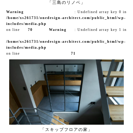
「三島のリノベ」
Warning
: Undefined array key 0 in
/home/xs261731/onedesign-architect.com/public_html/wp-
includes/media.php
on line
70
Warning
: Undefined array key 1 in
/home/xs261731/onedesign-architect.com/public_html/wp-
includes/media.php
on line
71
「スキップフロアの家」