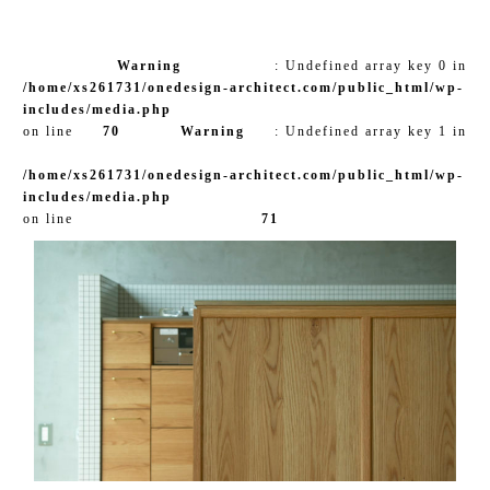
Warning
: Undefined array key 0 in
/home/xs261731/onedesign-architect.com/public_html/wp-
includes/media.php
on line
70
Warning
: Undefined array key 1 in
/home/xs261731/onedesign-architect.com/public_html/wp-
includes/media.php
on line
71