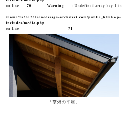
on line
70
Warning
: Undefined array key 1 in
/home/xs261731/onedesign-architect.com/public_html/wp-
includes/media.php
on line
71
「茶畑の平屋」