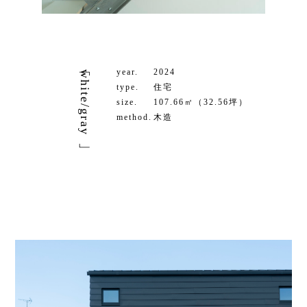
year.
2024
「white/gray」
type.
住宅
size.
107.66㎡（32.56坪）
method.
木造