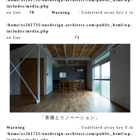
includes/media.php
on line
70
Warning
: Undefined array key 1 in
/home/xs261731/onedesign-architect.com/public_html/wp-
includes/media.php
on line
71
「茶畑とリノベーション」
Warning
: Undefined array key 0 in
/home/xs261731/onedesign-architect.com/public_html/wp-
includes/media.php