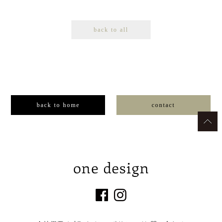
back to all
back to home
contact