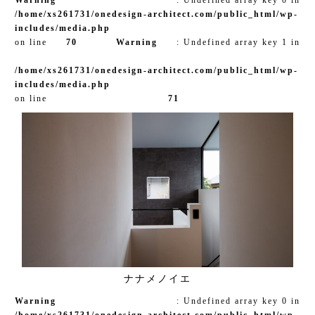
/home/xs261731/onedesign-architect.com/public_html/wp-
includes/media.php
on line
70
Warning
: Undefined array key 1 in
/home/xs261731/onedesign-architect.com/public_html/wp-
includes/media.php
on line
71
ナナメノイエ
Warning
: Undefined array key 0 in
/home/xs261731/onedesign-architect.com/public_html/wp-