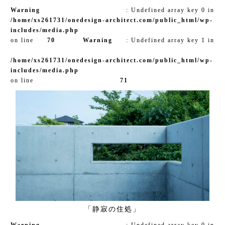
Warning
: Undefined array key 0 in
/home/xs261731/onedesign-architect.com/public_html/wp-
includes/media.php
on line
70
Warning
: Undefined array key 1 in
/home/xs261731/onedesign-architect.com/public_html/wp-
includes/media.php
on line
71
「静寂の住処」
Warning
: Undefined array key 0 in