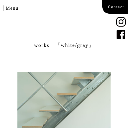
Contact
Menu
Home
Works
works 「white/gray」
Blog
Company
Contact