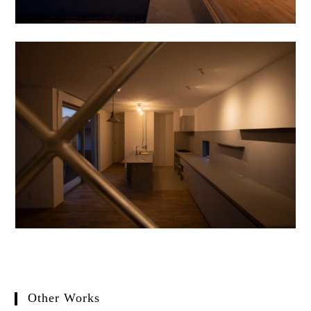
Other Works